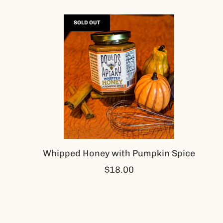
SOLD OUT
Whipped Honey with Pumpkin Spice
$18.00