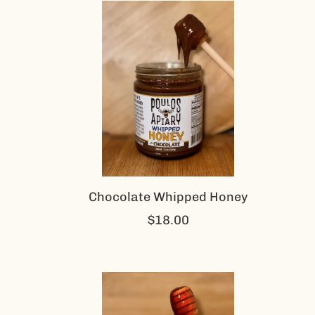
Chocolate Whipped Honey
$18.00