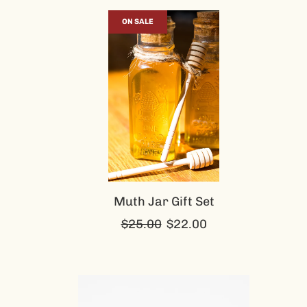
ON SALE
Muth Jar Gift Set
Regular
$25.00
$22.00
price