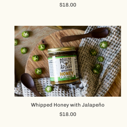
$18.00
Whipped Honey with Jalapeño
$18.00