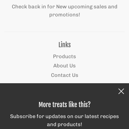
Check back in for New upcoming sales and
promotions!
Links
Products
About Us
Contact Us
Behind the scenes
More treats like this?
Subscribe for updates on our latest recipes
and products!