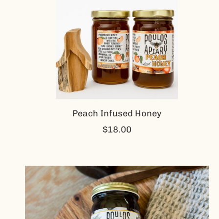
Peach Infused Honey
$18.00