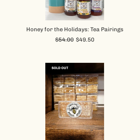
Honey for the Holidays: Tea Pairings
Regular
$54.00
$49.50
price
SOLD OUT