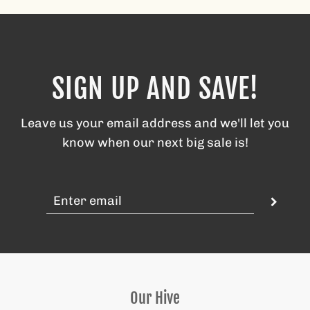
SIGN UP AND SAVE!
Leave us your email address and we'll let you
know when our next big sale is!
Our Hive