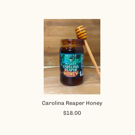
Carolina Reaper Honey
$18.00