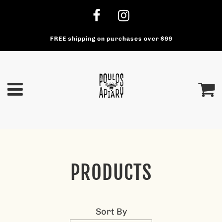
FREE shipping on purchases over $99
PRODUCTS
Sort By