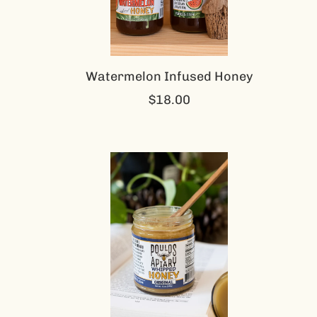
Watermelon Infused Honey
$18.00