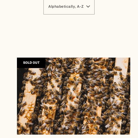
Alphabetically, A-Z
SOLD OUT