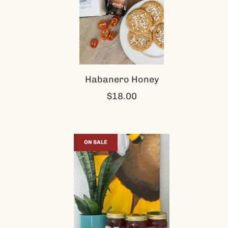
Habanero Honey
$18.00
ON SALE