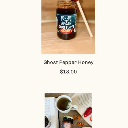
Ghost Pepper Honey
$18.00