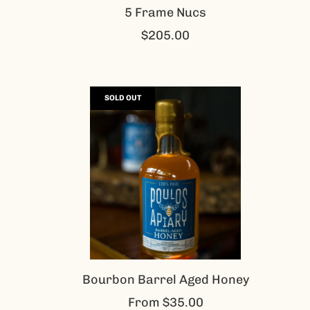
5 Frame Nucs
$205.00
SOLD OUT
Bourbon Barrel Aged Honey
From
$35.00