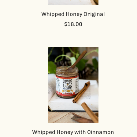
Whipped Honey Original
$18.00
Whipped Honey with Cinnamon