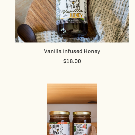
Vanilla infused Honey
$18.00