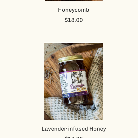
Honeycomb
$18.00
Lavender infused Honey