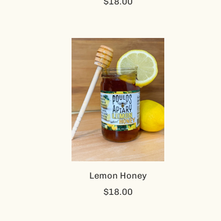
$18.00
Lemon Honey
$18.00