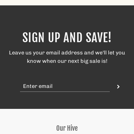
SIGN UP AND SAVE!
Leave us your email address and we'll let you
know when our next big sale is!
Our Hive