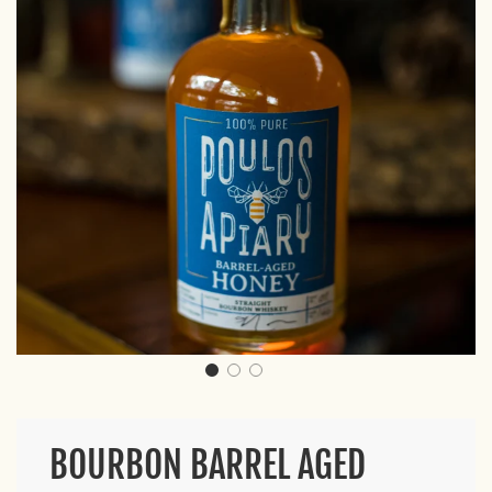
BOURBON BARREL AGED