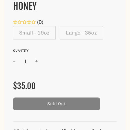
HONEY
(0)
Small - 19oz
Large - 35oz
QUANTITY
Sale
Regular
price
price
$35.00
l
Sold Out
o
a
d
i