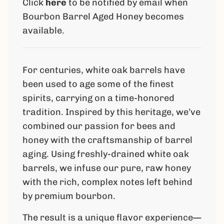
Click
here
to be notified by email when
n
g
Bourbon Barrel Aged Honey becomes
.
available.
.
.
For centuries, white oak barrels have
been used to age some of the finest
spirits, carrying on a time-honored
tradition. Inspired by this heritage, we’ve
combined our passion for bees and
honey with the craftsmanship of barrel
aging. Using freshly-drained white oak
barrels, we infuse our pure, raw honey
with the rich, complex notes left behind
by premium bourbon.
The result is a unique flavor experience—