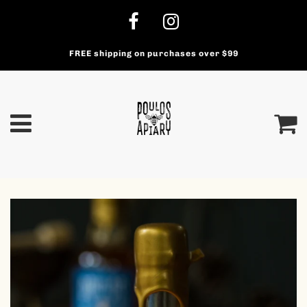
FREE shipping on purchases over $99