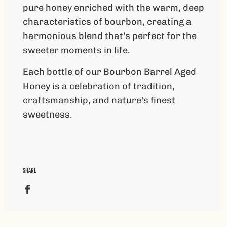
pure honey enriched with the warm, deep
characteristics of bourbon, creating a
harmonious blend that’s perfect for the
sweeter moments in life.
Each bottle of our Bourbon Barrel Aged
Honey is a celebration of tradition,
craftsmanship, and nature's finest
sweetness.
SHARE