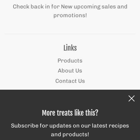
Check back in for New upcoming sales and
promotions!
Links
Products
About Us
Contact Us
Behind the scenes
More treats like this?
Subscribe for updates on our latest recipes
and products!