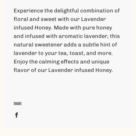
.
.
Experience the delightful combination of
.
floral and sweet with our Lavender
infused Honey. Made with pure honey
and infused with aromatic lavender, this
natural sweetener adds a subtle hint of
lavender to your tea, toast, and more.
Enjoy the calming effects and unique
flavor of our Lavender infused Honey.
SHARE