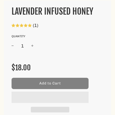
LAVENDER INFUSED HONEY
(1)
QUANTITY
Sale
Regular
price
price
$18.00
l
Add to Cart
o
a
d
i
n
g