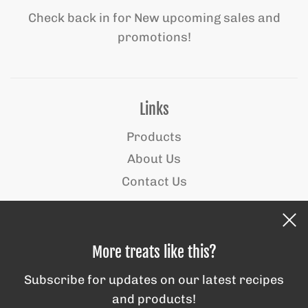
Check back in for New upcoming sales and
promotions!
Links
Products
About Us
Contact Us
Behind the scenes
More treats like this?
Subscribe for updates on our latest recipes
and products!