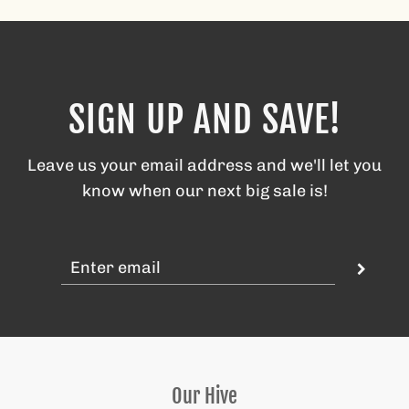
SIGN UP AND SAVE!
Leave us your email address and we'll let you
know when our next big sale is!
Our Hive