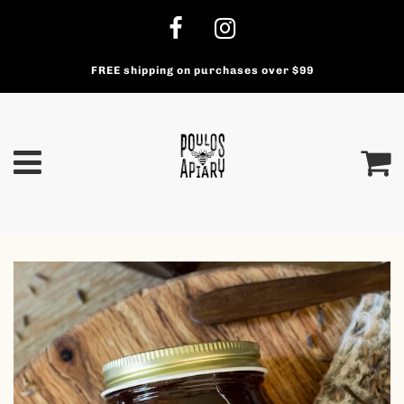
FREE shipping on purchases over $99